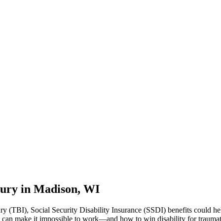
njury in Madison, WI
ury (TBI), Social Security Disability Insurance (SSDI) benefits could h
 can make it impossible to work—and how to win disability for traumati