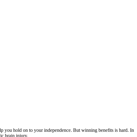
elp you hold on to your independence. But winning benefits is hard. In
c brain injury.