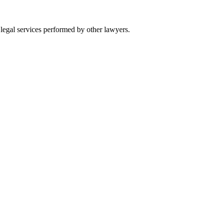
 legal services performed by other lawyers.