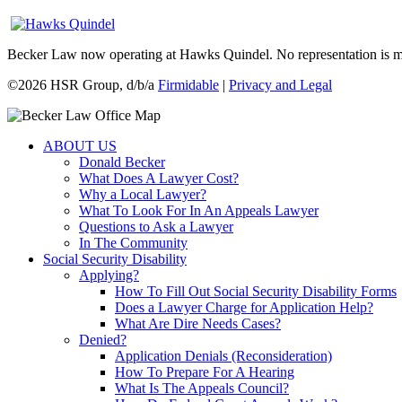
Becker Law now operating at Hawks Quindel. No representation is made 
©
2026 HSR Group, d/b/a
Firmidable
|
Privacy and Legal
ABOUT US
Donald Becker
What Does A Lawyer Cost?
Why a Local Lawyer?
What To Look For In An Appeals Lawyer
Questions to Ask a Lawyer
In The Community
Social Security Disability
Applying?
How To Fill Out Social Security Disability Forms
Does a Lawyer Charge for Application Help?
What Are Dire Needs Cases?
Denied?
Application Denials (Reconsideration)
How To Prepare For A Hearing
What Is The Appeals Council?