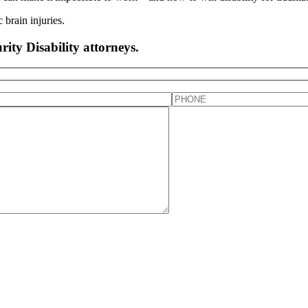
rity Disability attorneys.