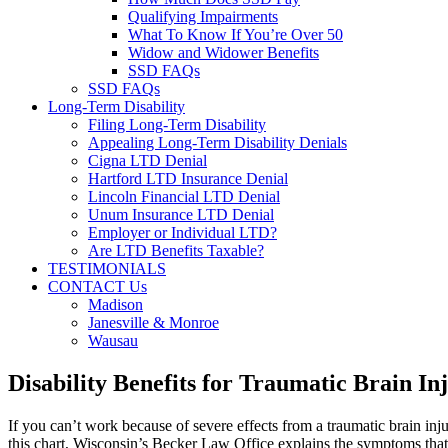
Qualifying Impairments
What To Know If You’re Over 50
Widow and Widower Benefits
SSD FAQs
SSD FAQs
Long-Term Disability
Filing Long-Term Disability
Appealing Long-Term Disability Denials
Cigna LTD Denial
Hartford LTD Insurance Denial
Lincoln Financial LTD Denial
Unum Insurance LTD Denial
Employer or Individual LTD?
Are LTD Benefits Taxable?
TESTIMONIALS
CONTACT Us
Madison
Janesville & Monroe
Wausau
Disability Benefits for Traumatic Brain I
If you can’t work because of severe effects from a traumatic brain inj
this chart, Wisconsin’s Becker Law Office explains the symptoms that