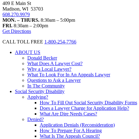
409 E Main St
Madison, WI 53703
608.270.9979
MON. – THURS.
8:30am – 5:00pm
FRI.
8:30am – 2:00pm
Get Directions
CALL TOLL FREE
1-800-254-7766
ABOUT US
Donald Becker
What Does A Lawyer Cost?
Why a Local Lawyer?
What To Look For In An Appeals Lawyer
Questions to Ask a Lawyer
In The Community
Social Security Disability
Applying?
How To Fill Out Social Security Disability Forms
Does a Lawyer Charge for Application Help?
What Are Dire Needs Cases?
Denied?
Application Denials (Reconsideration)
How To Prepare For A Hearing
What Is The Appeals Council?