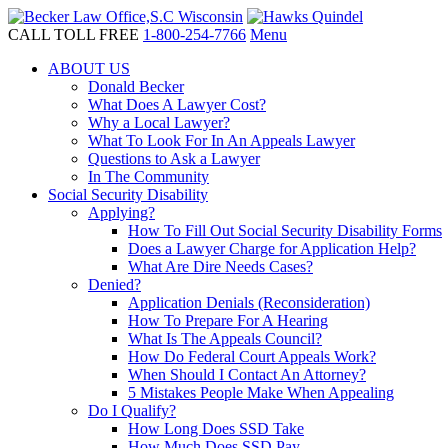
CALL TOLL FREE
1-800-254-7766
Menu
ABOUT US
Donald Becker
What Does A Lawyer Cost?
Why a Local Lawyer?
What To Look For In An Appeals Lawyer
Questions to Ask a Lawyer
In The Community
Social Security Disability
Applying?
How To Fill Out Social Security Disability Forms
Does a Lawyer Charge for Application Help?
What Are Dire Needs Cases?
Denied?
Application Denials (Reconsideration)
How To Prepare For A Hearing
What Is The Appeals Council?
How Do Federal Court Appeals Work?
When Should I Contact An Attorney?
5 Mistakes People Make When Appealing
Do I Qualify?
How Long Does SSD Take
How Much Does SSD Pay