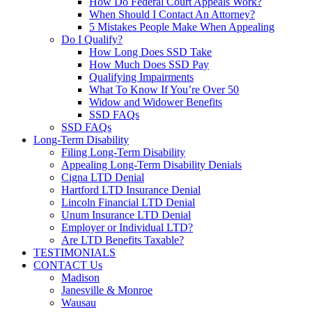
How Do Federal Court Appeals Work?
When Should I Contact An Attorney?
5 Mistakes People Make When Appealing
Do I Qualify?
How Long Does SSD Take
How Much Does SSD Pay
Qualifying Impairments
What To Know If You’re Over 50
Widow and Widower Benefits
SSD FAQs
SSD FAQs
Long-Term Disability
Filing Long-Term Disability
Appealing Long-Term Disability Denials
Cigna LTD Denial
Hartford LTD Insurance Denial
Lincoln Financial LTD Denial
Unum Insurance LTD Denial
Employer or Individual LTD?
Are LTD Benefits Taxable?
TESTIMONIALS
CONTACT Us
Madison
Janesville & Monroe
Wausau