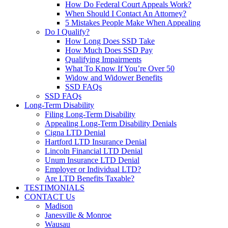
How Do Federal Court Appeals Work?
When Should I Contact An Attorney?
5 Mistakes People Make When Appealing
Do I Qualify?
How Long Does SSD Take
How Much Does SSD Pay
Qualifying Impairments
What To Know If You’re Over 50
Widow and Widower Benefits
SSD FAQs
SSD FAQs
Long-Term Disability
Filing Long-Term Disability
Appealing Long-Term Disability Denials
Cigna LTD Denial
Hartford LTD Insurance Denial
Lincoln Financial LTD Denial
Unum Insurance LTD Denial
Employer or Individual LTD?
Are LTD Benefits Taxable?
TESTIMONIALS
CONTACT Us
Madison
Janesville & Monroe
Wausau