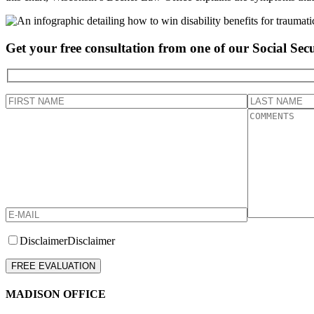
Get your free consultation from one of our Social Secu
Disclaimer
Disclaimer
Please leave this field empty.
MADISON OFFICE