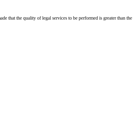
that the quality of legal services to be performed is greater than the